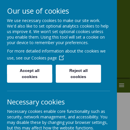
Our use of cookies
We use necessary cookies to make our site work.
St Paul's VA
We'd also like to set optional analytics cookies to help
us improve it. We won't set optional cookies unless
Primary School
you enable them. Using this tool will set a cookie on
your device to remember your preferences.
'Together With God We Live, Love and
For more detailed information about the cookies we
Learn.'
use, see our
Cookies page
Accept all
Reject all
cookies
cookies
MENU
Necessary cookies
Necessary cookies enable core functionality such as
security, network management, and accessibility. You
may disable these by changing your browser settings,
Loading image...
but this may affect how the website functions.