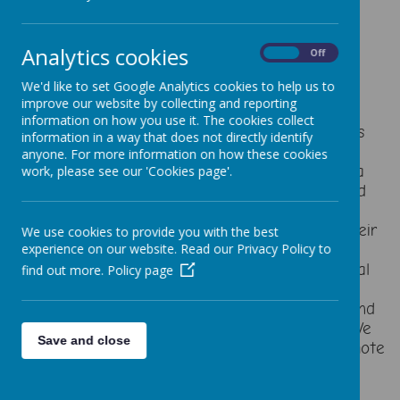
Analytics cookies
On
Off
Seesaw is a website and an app that allows
teachers to build a digital portfolio for each of
We'd like to set Google Analytics cookies to help us to
their pupils.
improve our website by collecting and reporting
information on how you use it. The cookies collect
It’s relatively new and originated in the USA. As
information in a way that does not directly identify
it’s popularity has grown, it is now a staple in
anyone. For more information on how these cookies
many classrooms across the globe. Seesaw is a
work, please see our 'Cookies page'.
simple way for teachers and students to record
and share what's happening in the classroom.
Seesaw gives students a place to document their
We use cookies to provide you with the best
learning, be creative and learn how to use
experience on our website. Read our Privacy Policy to
technology. Each student gets their own journal
find out more.
Policy page
and will add things to it, like photos, videos,
drawings, or notes, you will have access to it and
be able to see what they are doing in school. We
Save and close
also used Seesaw during the pandemic for remote
learning and found it to be a fantastic tool.