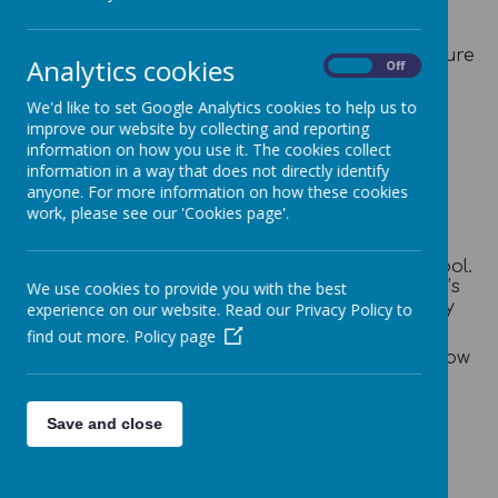
We appreciate the support of parents/carers
in maintaining a high standard. We praise and
encourage punctuality and ask parents to ensure
Analytics cookies
On
Off
children are in school by 8:55am.
We'd like to set Google Analytics cookies to help us to
All absences must be reported to the school
improve our website by collecting and reporting
office by 9:30am via either telephone on 01978
information on how you use it. The cookies collect
661556 or email: mailbox@stpauls-
information in a way that does not directly identify
pri.wrexham.sch.uk If no one is available
anyone. For more information on how these cookies
to answer the call, please leave a message.
work, please see our 'Cookies page'.
A whole school attendance register is
taken electronically twice daily for monitoring
attendance. This is a statutory duty of the school.
School will contact parents to check their child’s
We use cookies to provide you with the best
wellbeing if we have not received a message by
experience on our website. Read our Privacy Policy to
09:30.​
find out more.
Policy page
Or alternatively, please complete the form below
and submit to us. Thank you.
Save and close
Absence Form