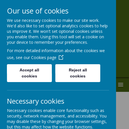
Our use of cookies
We use necessary cookies to make our site work.
St Paul's VA
We'd also like to set optional analytics cookies to help
us improve it. We won't set optional cookies unless
Primary School
you enable them. Using this tool will set a cookie on
your device to remember your preferences.
'Together With God We Live, Love and
For more detailed information about the cookies we
Learn.'
use, see our
Cookies page
Accept all
Reject all
cookies
cookies
MENU
Necessary cookies
Pupil Absence
Necessary cookies enable core functionality such as
security, network management, and accessibility. You
Regular and punctual attendance at school is
may disable these by changing your browser settings,
highly valued and a good habit.
but this may affect how the website functions.